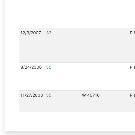
12/3/2007
33
P 
8/24/2006
55
P 
11/27/2000
55
W 40716
P 