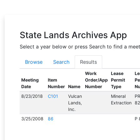
State Lands Archives App
Select a year below or press Search to find a mee
Browse
Search
Results
Work
Lease
Le
Meeting
Item
Order/App
Permit
Pe
Date
Number
Name
Number
Type
N
8/23/2018
C101
Vulcan
Mineral
P
Lands,
Extraction
8
Inc.
3/25/2008
86
P 